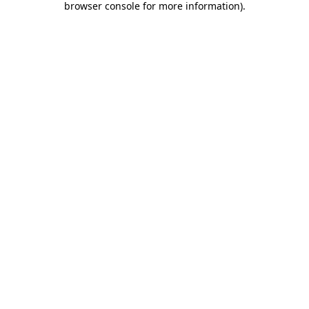
browser console for more information)
.