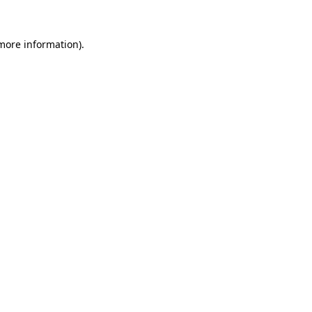
 more information)
.