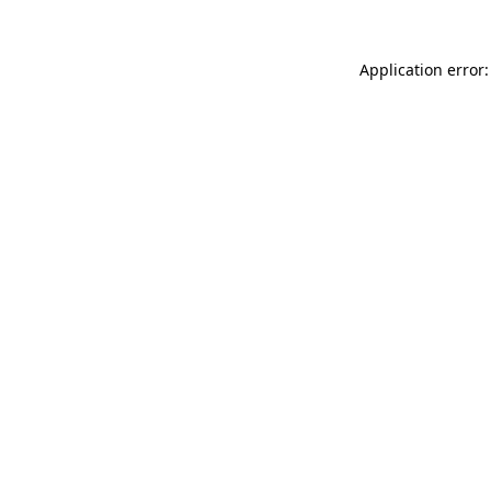
Application error