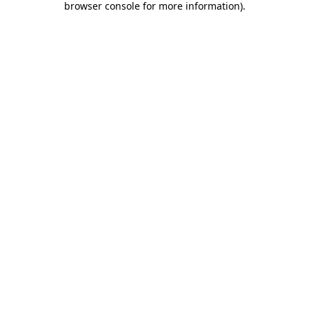
browser console for more information)
.