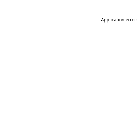
Application error