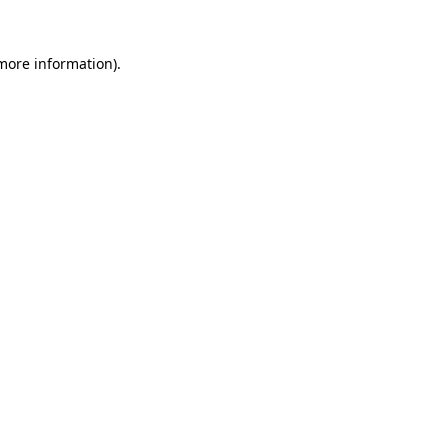
 more information)
.