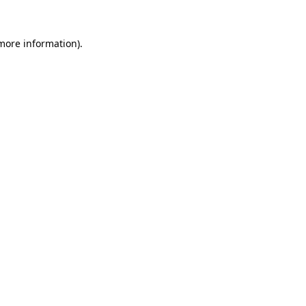
 more information)
.