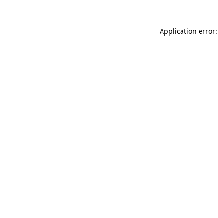
Application error