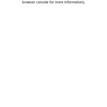
browser console for more information)
.