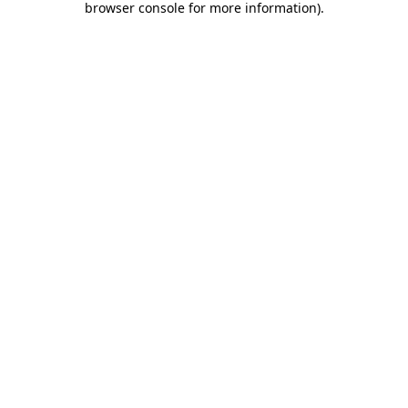
browser console for more information)
.