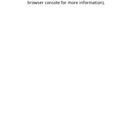
browser console for more information)
.