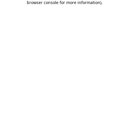
browser console for more information)
.