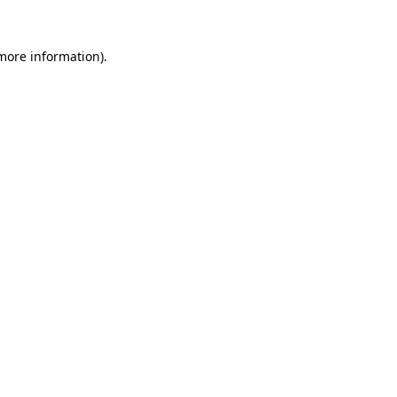
 more information)
.