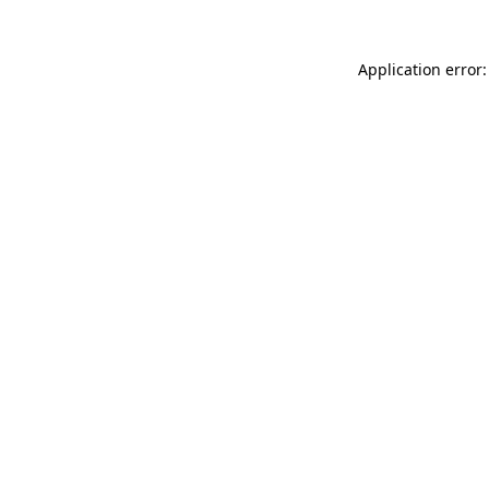
Application error