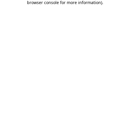
browser console for more information)
.