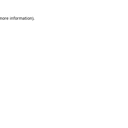
 more information)
.