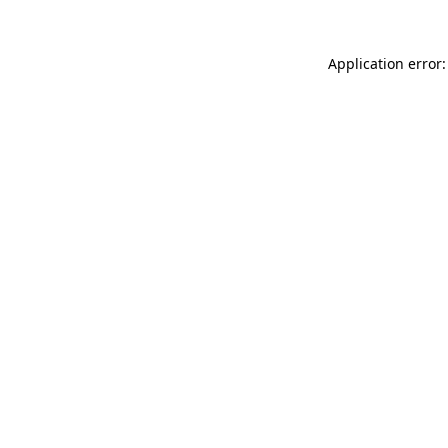
Application error