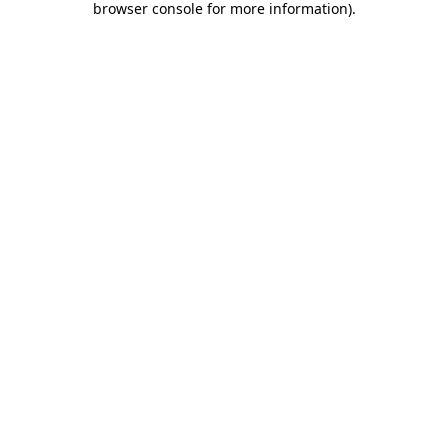
browser console for more information)
.