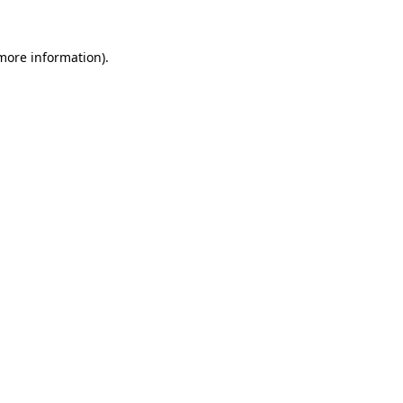
 more information)
.