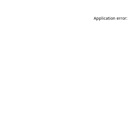
Application error