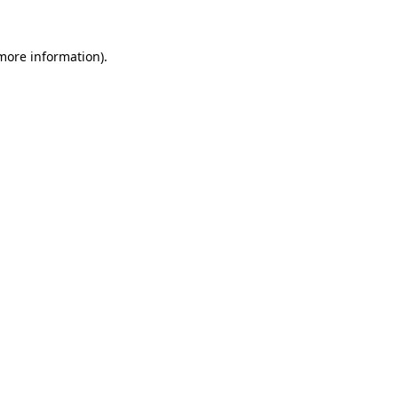
 more information)
.