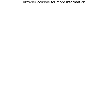
browser console for more information)
.