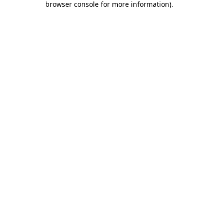
browser console for more information)
.