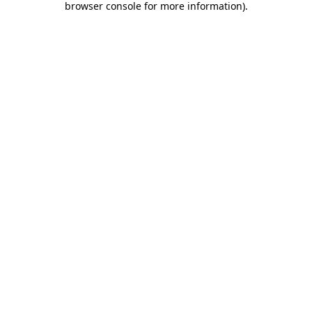
browser console for more information)
.