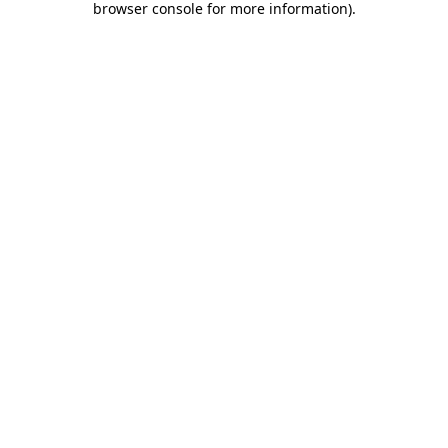
browser console for more information)
.