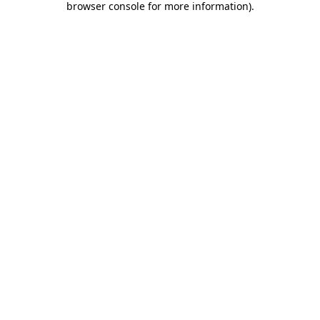
browser console for more information)
.