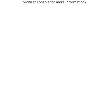
browser console for more information)
.