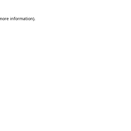
 more information)
.