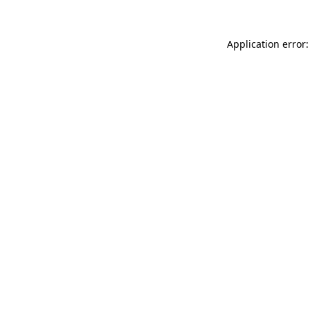
Application error