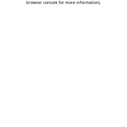
browser console for more information)
.