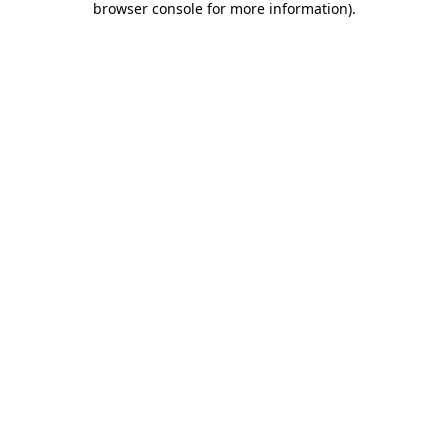
browser console for more information)
.