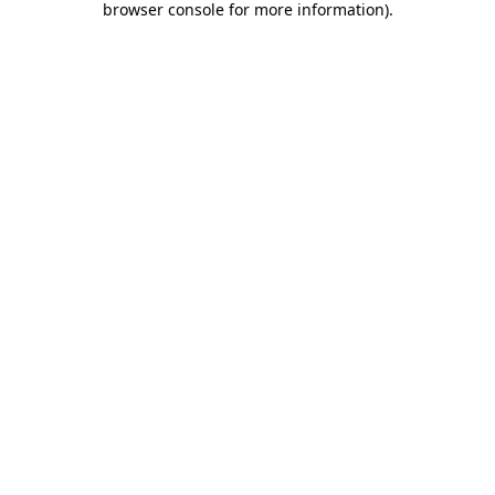
browser console for more information)
.