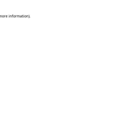
 more information)
.