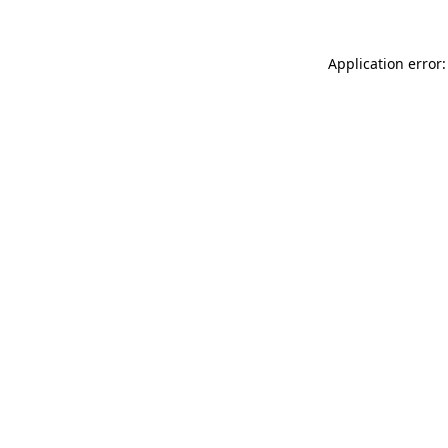
Application error