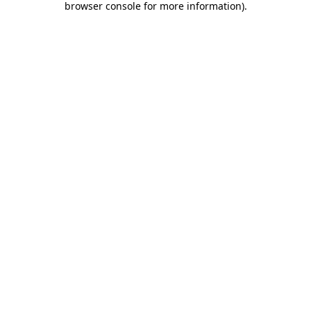
browser console for more information)
.