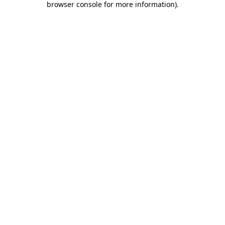
browser console for more information)
.