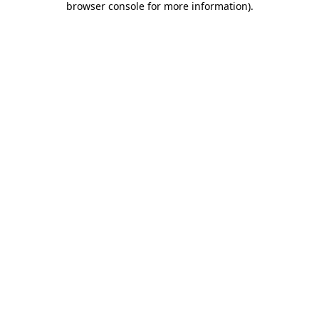
browser console for more information)
.