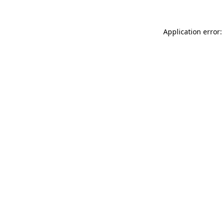
Application error