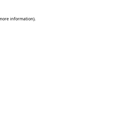
 more information)
.