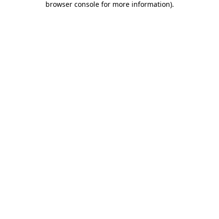
browser console for more information)
.