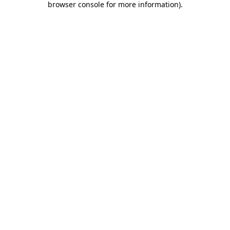
browser console for more information)
.