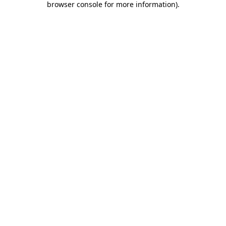
browser console for more information)
.