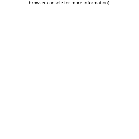
browser console for more information)
.