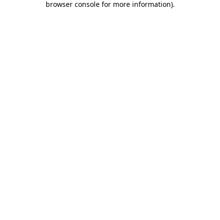
browser console for more information)
.