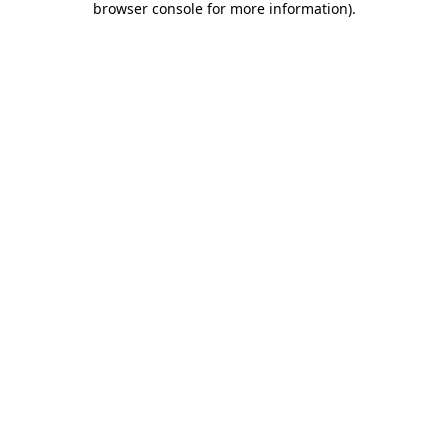
browser console for more information)
.