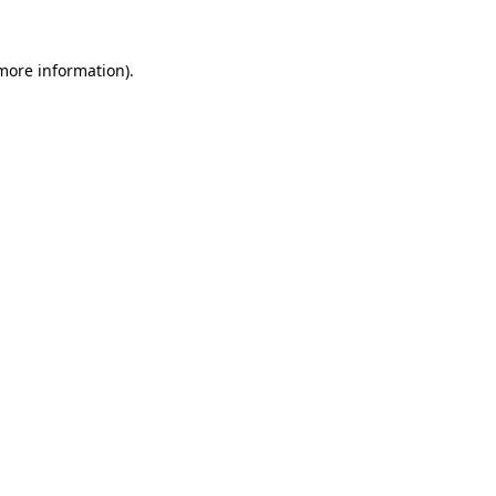
 more information)
.