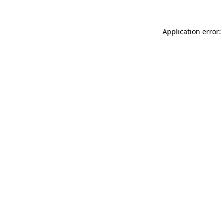
Application error