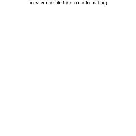
browser console for more information)
.