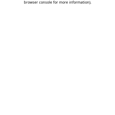
browser console for more information)
.