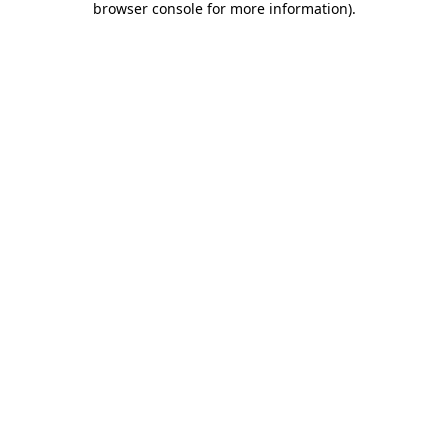
browser console for more information)
.