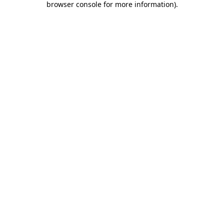
browser console for more information)
.