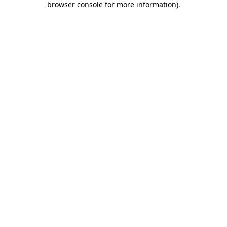
browser console for more information)
.