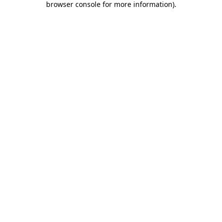
browser console for more information)
.