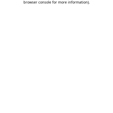
browser console for more information)
.