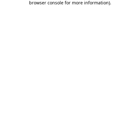
browser console for more information)
.