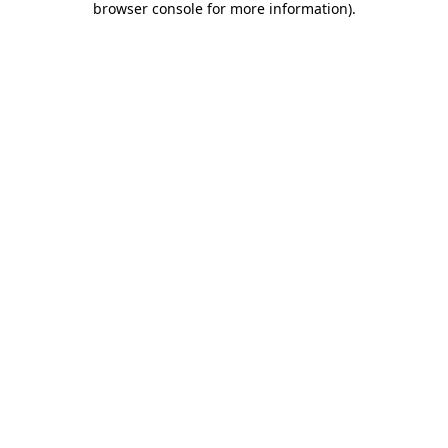
browser console for more information)
.