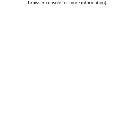
browser console for more information)
.