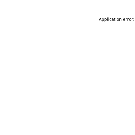
Application error