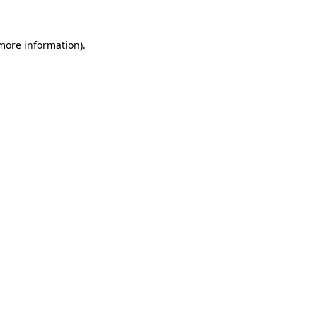
 more information)
.