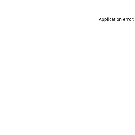
Application error