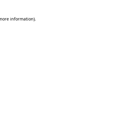
 more information)
.