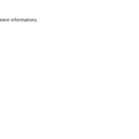
 more information)
.