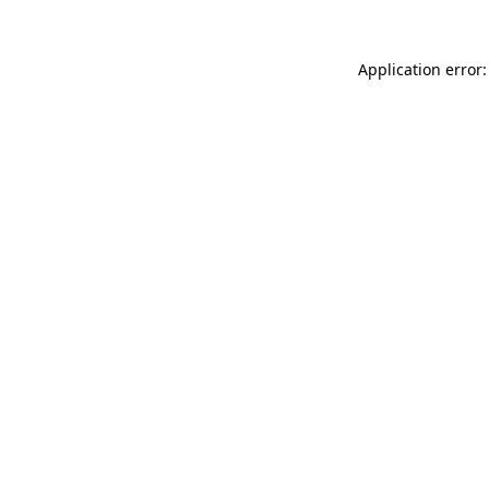
Application error